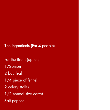
The ingredients (For 4 people)
For the Broth (option)
1/2onion
2 bay leaf
1/4 piece of fennel
2 celery stalks
1/2 normal size carrot
Salt pepper