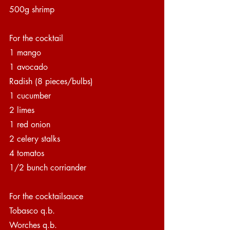
500g shrimp
For the cocktail
1 mango 
1 avocado
Radish (8 pieces/bulbs)
1 cucumber
2 limes
1 red onion
2 celery stalks
4 tomatos
1/2 bunch corriander
For the cocktailsauce
Tobasco q.b.
Worches q.b.