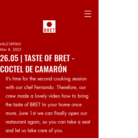
info2189065
Mar 8, 2023
26.05 | TASTE OF BRET -
COCTEL DE CAMARÓN
It’s time for the second cooking session 
with our chef Fernando. Therefore, our 
crew made a lovely video how to bring 
the taste of BRET to your home once 
more. June 1st we can finally open our 
restaurant again, so you can take a seat 
and let us take care of you.