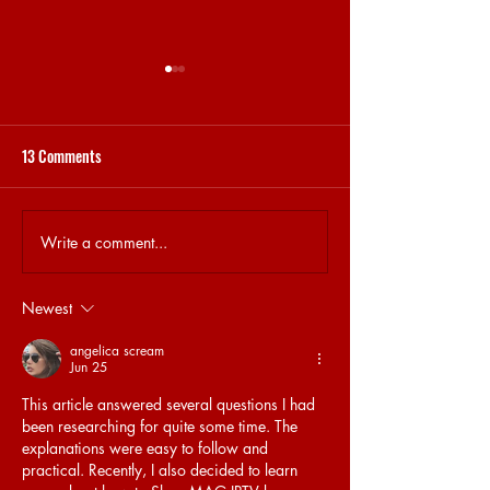
13 Comments
STEKJES & GESPREKJES
31.5 BRET MEMORY
Write a comment...
Newest
angelica scream
Jun 25
This article answered several questions I had 
been researching for quite some time. The 
explanations were easy to follow and 
practical. Recently, I also decided to learn 