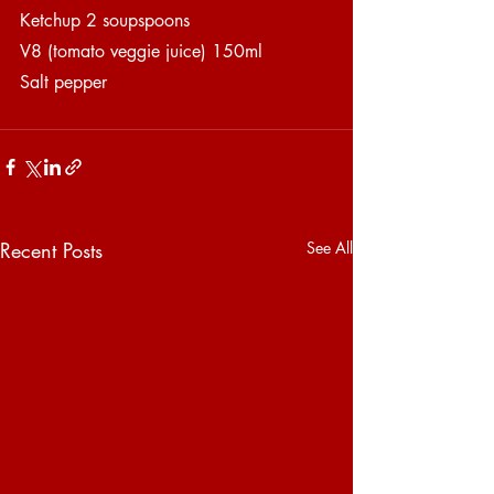
Ketchup 2 soupspoons
V8 (tomato veggie juice) 150ml
Salt pepper
Recent Posts
See All