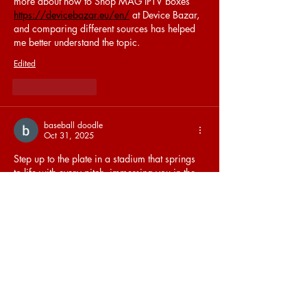
more about how to Shop MAG IPTV boxes 
https://devicebazar.eu/en/
 at Device Bazar, 
and comparing different sources has helped 
me better understand the topic.
Edited
Like
Reply
baseball doodle
Oct 31, 2025
Step up to the plate in a stadium that springs 
to life with every pitch, immersing you in the 
timeless joy of baseball with 
Doodle Baseball
.
Like
Reply
Priya Sood
Oct 25, 2025
The 
Agra Call Girl
 I met was beyond stunning 
— she was caring, mild-mannered, and had 