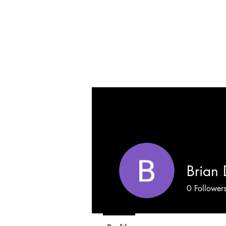
Brian 
0
Follower