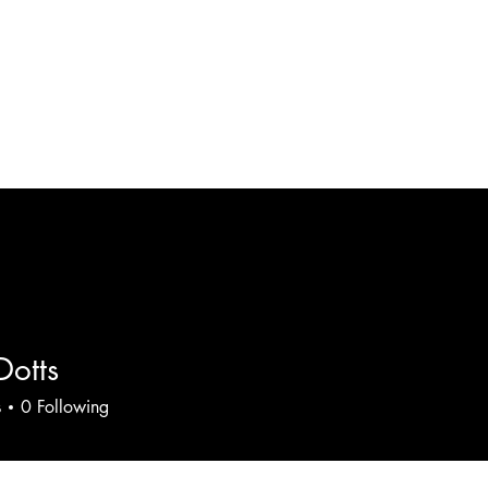
HOME
RESTAURANT
Dotts
s
0
Following