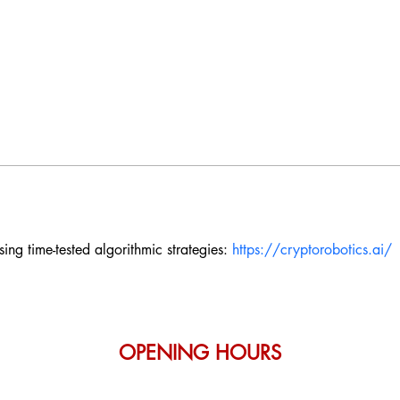
ng time-tested algorithmic strategies: 
https://cryptorobotics.ai/
OPENING HOURS