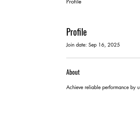
Profile
Profile
Join date: Sep 16, 2025
About
Achieve reliable performance by usi