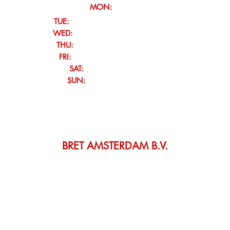
MON:
Closed
TUE:
12:00 - 21:00 (drinks & snacks)
WED:
12:00 - 21:00 (drinks & snacks)
THU:
12:00 - 23:00 (dinner & bites)
FRI:
12:00 - 23:00 (dinner & bites)
SAT:
Club Service
/ Closed
SUN:
Club Service / Closed
Check our club agenda for our upcoming events
For group reservations opening hours might be flexible,
please contact us to inquire.
BRET AMSTERDAM B.V.
VK: 67652573 • VAT: NL857111176B01 •
IBAN: NL06 TRIO 0197 9891 
Orlyplein 76, 1043 DP Amsterdam, Netherlands
Tel: ‎+31 85 060 0060