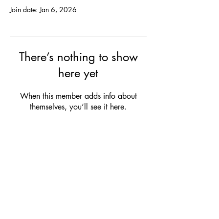
Join date: Jan 6, 2026
There’s nothing to show
here yet
When this member adds info about
themselves, you’ll see it here.
OPENING HOURS
MON:
Closed
TUE:
12:00 - 21:00 (drinks & snacks)
WED:
12:00 - 21:00 (drinks & snacks)
THU:
12:00 - 23:00 (dinner & bites)
FRI:
12:00 - 23:00 (dinner & bites)
SAT:
Club Service
/ Closed
SUN:
Club Service / Closed
Check our club agenda for our upcoming events