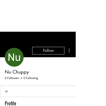
More actions
Follow
Nu Chuppy
0 Followers
0 Following
Profile