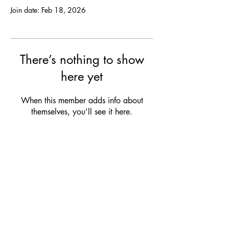
Join date: Feb 18, 2026
There’s nothing to show
here yet
When this member adds info about
themselves, you’ll see it here.
OPENING HOURS
MON:
Closed
TUE:
12:00 - 21:00 (drinks & snacks)
WED:
12:00 - 21:00 (drinks & snacks)
THU:
12:00 - 23:00 (dinner & bites)
FRI:
12:00 - 23:00 (dinner & bites)
SAT:
Club Service
/ Closed
SUN:
Club Service / Closed
Check our club agenda for our upcoming events