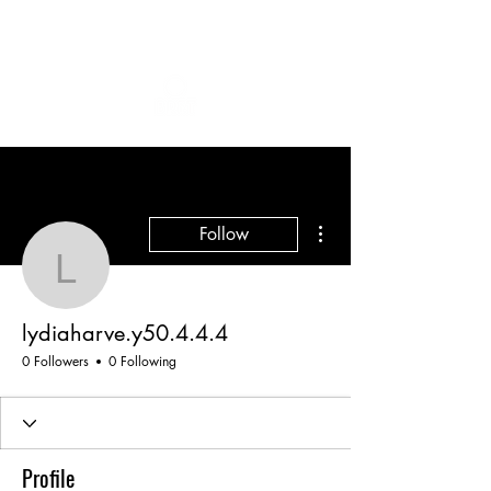
More actions
Follow
lydiaharve.y50.4.4.4
lydiaharve.y50.4.4.4
0 Followers
0 Following
Profile