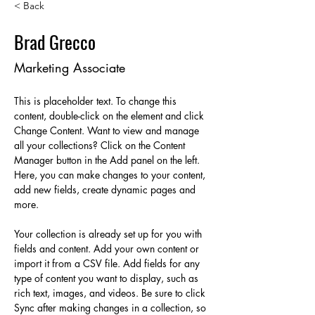
< Back
Brad Grecco
Marketing Associate
This is placeholder text. To change this 
content, double-click on the element and click 
Change Content. Want to view and manage 
all your collections? Click on the Content 
Manager button in the Add panel on the left. 
Here, you can make changes to your content, 
add new fields, create dynamic pages and 
more.
Your collection is already set up for you with 
fields and content. Add your own content or 
import it from a CSV file. Add fields for any 
type of content you want to display, such as 
rich text, images, and videos. Be sure to click 
Sync after making changes in a collection, so 