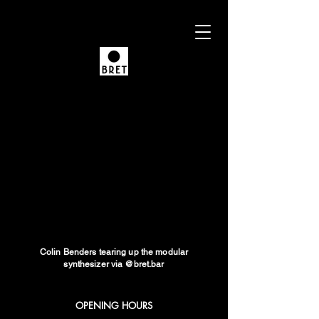
Colin Benders tearing up the modular
synthesizer via @bret.bar
OPENING HOURS