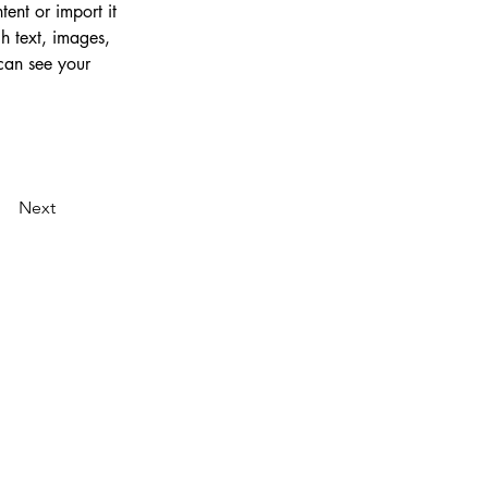
ent or import it 
h text, images, 
 can see your 
Next