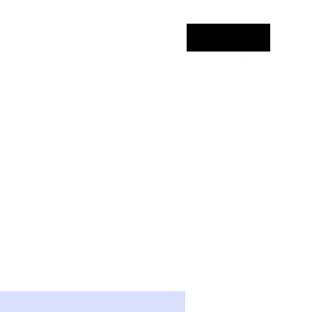
Log In
CLUB
ABOUT US
JOBS