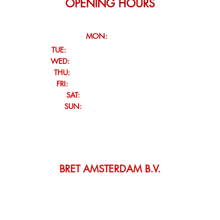
OPENING HOURS
MON:
Closed
TUE:
12:00 - 21:00 (drinks & snacks)
WED:
12:00 - 21:00 (drinks & snacks)
THU:
12:00 - 23:00 (dinner & bites)
FRI:
12:00 - 23:00 (dinner & bites)
SAT:
Club Service
/ Closed
SUN:
Club Service / Closed
Check our club agenda for our upcoming events
For group reservations opening hours might be flexible,
please contact us to inquire.
BRET AMSTERDAM B.V.
VK: 67652573 • VAT: NL857111176B01 •
IBAN: NL06 TRIO 0197 9891 