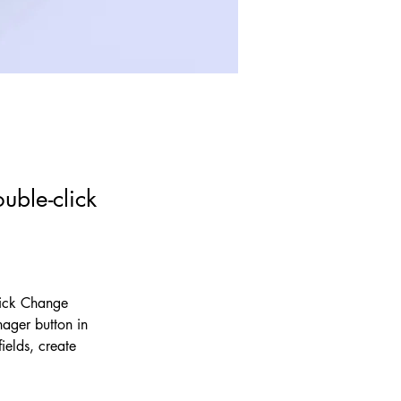
uble-click
lick Change 
ager button in 
elds, create 