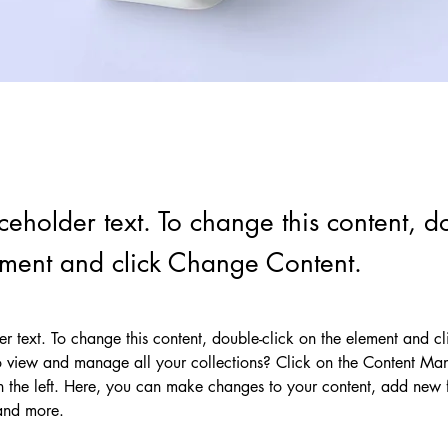
aceholder text. To change this content, do
ement and click Change Content.
der text. To change this content, double-click on the element and c
 view and manage all your collections? Click on the Content Man
 the left. Here, you can make changes to your content, add new fi
and more.