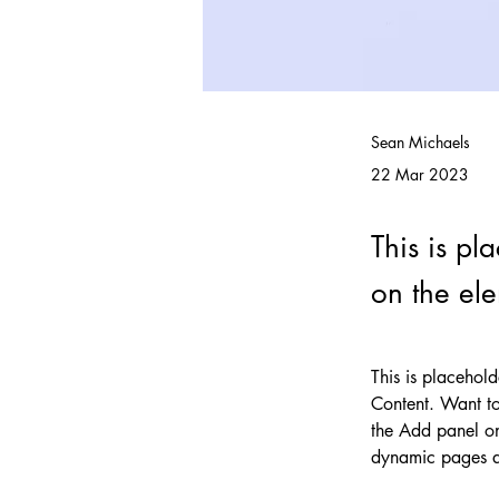
Sean Michaels
22 Mar 2023
This is pl
on the el
This is placehol
Content. Want to
the Add panel on
dynamic pages 