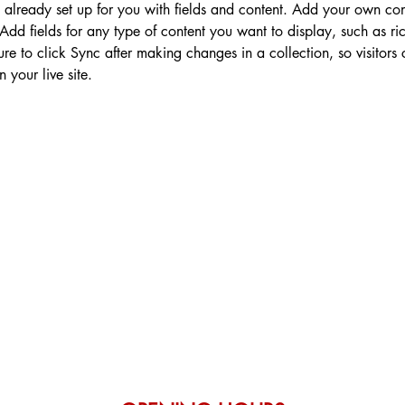
s already set up for you with fields and content. Add your own cont
Add fields for any type of content you want to display, such as ric
re to click Sync after making changes in a collection, so visitors
 your live site. 