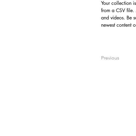
Your collection i
from a CSV file. 
and videos. Be su
newest content on
Previous