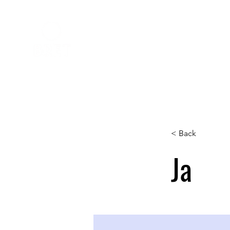
< Back
Ja