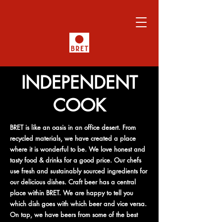
INDEPENDENT
COOK
BRET is like an oasis in an office desert. From
recycled materials, we have created a place
where it is wonderful to be. We love honest and
tasty food & drinks for a good price. Our chefs
use fresh and sustainably sourced ingredients for
our delicious dishes. Craft beer has a central
place within BRET. We are happy to tell you
which dish goes with which beer and vice versa.
On tap, we have beers from some of the best