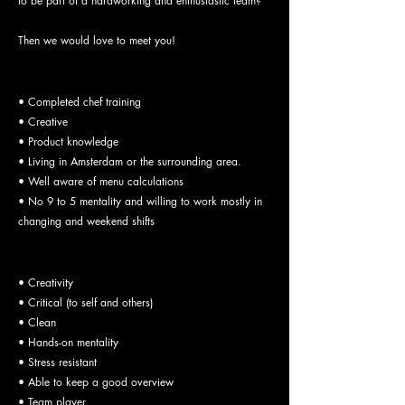
to be part of a hardworking and enthusiastic team?
Then we would love to meet you!
Job Requirements:
• Completed chef training
• Creative
• Product knowledge
• Living in Amsterdam or the surrounding area.
• Well aware of menu calculations
• No 9 to 5 mentality and willing to work mostly in
changing and weekend shifts
Your skills:
• Creativity
• Critical (to self and others)
• Clean
• Hands-on mentality
• Stress resistant
• Able to keep a good overview
• Team player