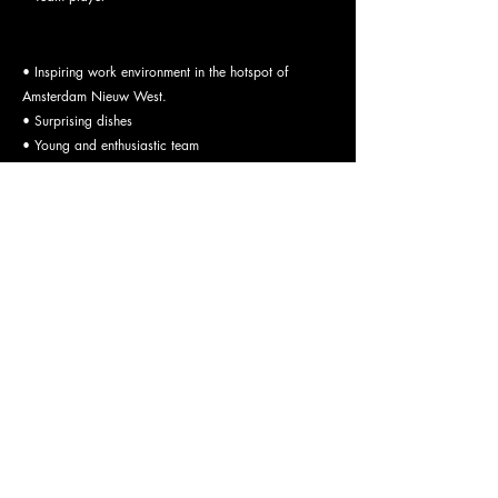
What we offer:
• Inspiring work environment in the hotspot of
Amsterdam Nieuw West.
• Surprising dishes
• Young and enthusiastic team
• Pleasant and informal working atmosphere with a
flat, open, and direct organizational structure
• A fair salary
Application procedure:
Send us your CV, motivation letter and possibly
photos of your dishes to
work@bret.bar
. In the event
of a positive screening, we will invite you for an
interview and a tour of BRET. If you and we are still
enthusiastic, we will gladly make you an offer
consisting of a suitable salary and our employment
conditions.
OPENING HOURS