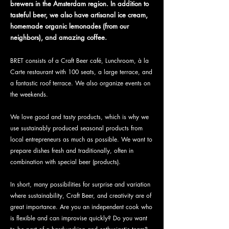
brewers in the Amsterdam region. In addition to
tasteful beer, we also have artisanal ice cream,
homemade organic lemonades (from our
neighbors), and amazing coffee.
BRET consists of a Craft Beer café, Lunchroom, à la
Carte restaurant with 100 seats, a large terrace, and
a fantastic roof terrace. We also organize events on
the weekends.
We love good and tasty products, which is why we
use sustainably produced seasonal products from
local entrepreneurs as much as possible. We want to
prepare dishes fresh and traditionally, often in
combination with special beer (products).
In short, many possibilities for surprise and variation
where sustainability, Craft Beer, and creativity are of
great importance. Are you an independent cook who
is flexible and can improvise quickly? Do you want