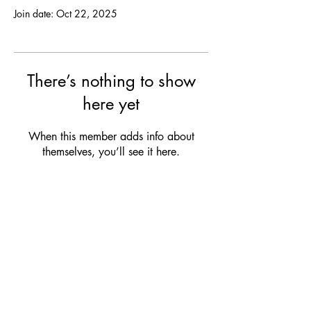
Join date: Oct 22, 2025
There’s nothing to show
here yet
When this member adds info about
themselves, you’ll see it here.
OPENING HOURS
MON:
Closed
TUE:
12:00 - 21:00 (drinks & snacks)
WED:
12:00 - 21:00 (drinks & snacks)
THU:
12:00 - 23:00 (dinner & bites)
FRI:
12:00 - 23:00 (dinner & bites)
SAT:
Club Service
/ Closed
SUN:
Club Service / Closed
Check our club agenda for our upcoming events