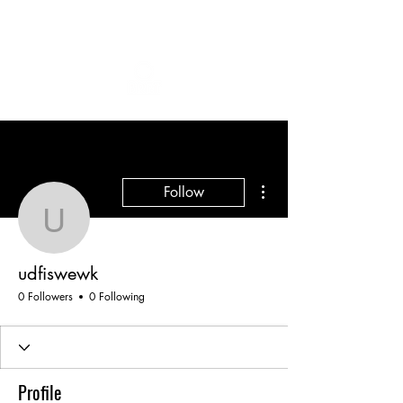
More actions
Follow
udfiswewk
udfiswewk
0 Followers
0 Following
Profile