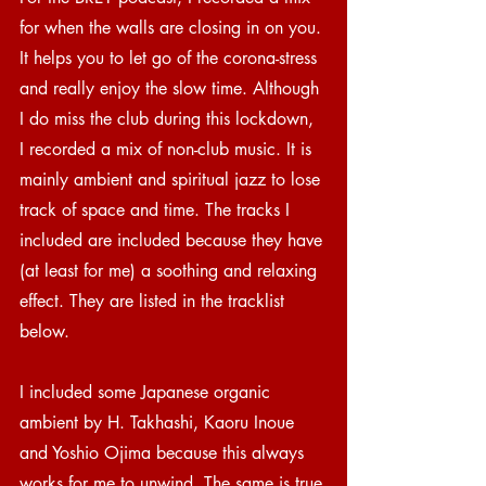
for when the walls are closing in on you. 
It helps you to let go of the corona-stress 
and really enjoy the slow time. Although 
I do miss the club during this lockdown, 
I recorded a mix of non-club music. It is 
mainly ambient and spiritual jazz to lose 
track of space and time. The tracks I 
included are included because they have 
(at least for me) a soothing and relaxing 
effect. They are listed in the tracklist 
below.
I included some Japanese organic 
ambient by H. Takhashi, Kaoru Inoue 
and Yoshio Ojima because this always 
works for me to unwind. The same is true 