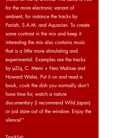
for the more electronic variant of 
ambient, for instance the tracks by 
Pariah, S.A.M. and Aquarian. To create 
some contrast in the mix and keep it 
interesting the mix also contains music 
that is a little more stimulating and 
experimental. Examples are the tracks 
by μZiq, C. Memi + Neo Matisse and 
Howard Wales. Put it on and read a 
book, cook the dish you normally don’t 
have time for, watch a nature 
documentary (I recommend Wild Japan) 
or just stare out of the window. Enjoy the 
silence!''
Tracklist: