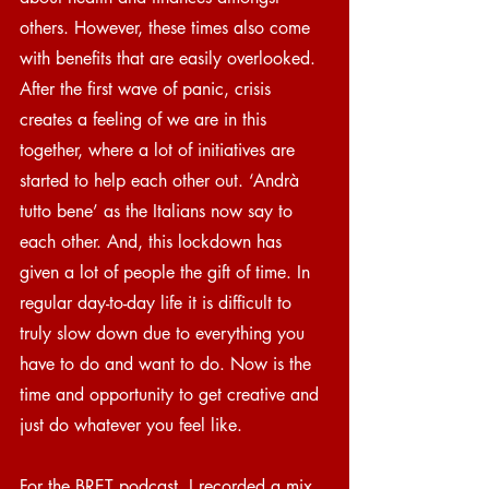
others. However, these times also come 
with benefits that are easily overlooked. 
After the first wave of panic, crisis 
creates a feeling of we are in this 
together, where a lot of initiatives are 
started to help each other out. ‘Andrà 
tutto bene’ as the Italians now say to 
each other. And, this lockdown has 
given a lot of people the gift of time. In 
regular day-to-day life it is difficult to 
truly slow down due to everything you 
have to do and want to do. Now is the 
time and opportunity to get creative and 
just do whatever you feel like.
For the BRET podcast, I recorded a mix 