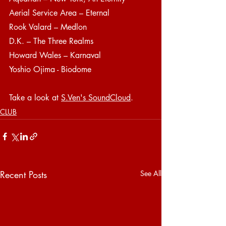
Aerial Service Area – Eternal
Rook Valard – Medlon
D.K. – The Three Realms
Howard Wales – Karnaval
Yoshio Ojima - Biodome
Take a look at 
S.Ven's SoundCloud
.
CLUB
Recent Posts
See All