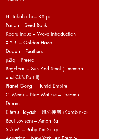
H. Takahashi – Körper
Pariah – Seed Bank
Kaoru Inoue – Wave Introduction
X.Y.R. – Golden Haze
Dogon – Feathers 
μZiq – Preero 
Regelbau – Sun And Steel (Timeman 
and CK’s Part II)
Planet Gong – Humid Empire
C. Memi + Neo Matisse – Dream’s 
Dream
Eitetsu Hayashi –風の使者 (Karabinka)
Raul Lovisoni – Amon Ra
S.A.M. – Baby I’m Sorry
Aquarian – New York, An Eternity