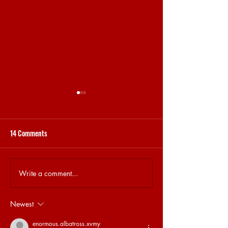
14 Comments
Write a comment...
16.04 | ELECTRONIC MUSIC
09.04 | SPOTLIGHT
AND COVID-19
GREY
Newest
enormous.albatross.xvmy