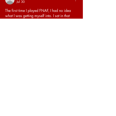
Jul 30
The first time I played FNAF, I had no idea 
what I was getting myself into. I sat in that 
dark office, staring at the camera monitor, 
and felt genuine fear creeping into my bones. 
FNAF Freddy
 is not just a character, he is the 
embodiment of everything that makes this 
game terrifying.
Like
Reply
Aqsa
Jul 20
I liked the layout of ideas because it made the 
post feel more useful. It felt easy to follow 
without being complicated.
https://poltekkesmanado.org/
Like
Reply