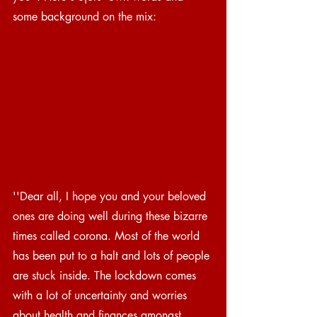
some background on the mix:
''Dear all, I hope you and your beloved 
ones are doing well during these bizarre 
times called corona. Most of the world 
has been put to a halt and lots of people 
are stuck inside. The lockdown comes 
with a lot of uncertainty and worries 
about health and finances amongst 