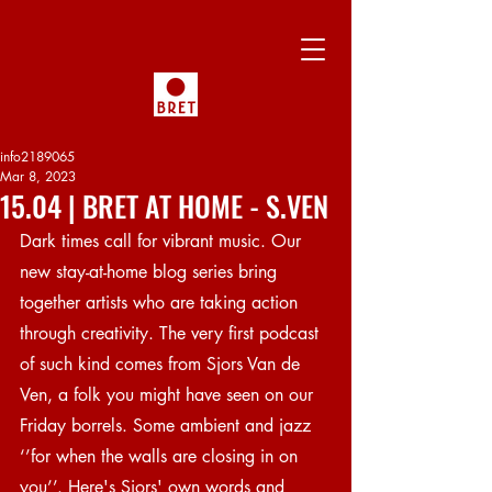
info2189065
Mar 8, 2023
15.04 | BRET AT HOME - S.VEN
Dark times call for vibrant music. Our 
new stay-at-home blog series bring 
together artists who are taking action 
through creativity. The very first podcast 
of such kind comes from Sjors Van de 
Ven, a folk you might have seen on our 
Friday borrels. Some ambient and jazz 
‘’for when the walls are closing in on 
you’’. Here's Sjors' own words and 