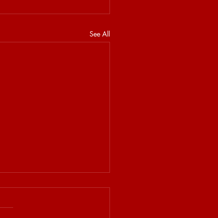
See All