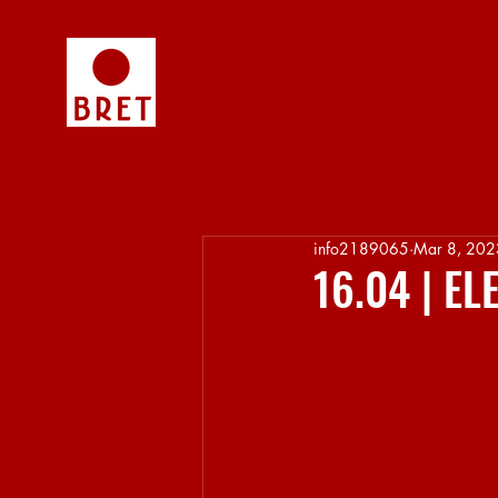
info2189065
Mar 8, 202
16.04 | E