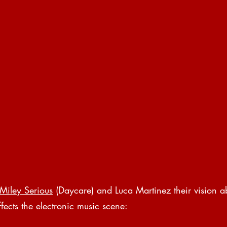
Miley Serious
 (Daycare) and Luca Martinez their vision 
fects the electronic music scene: