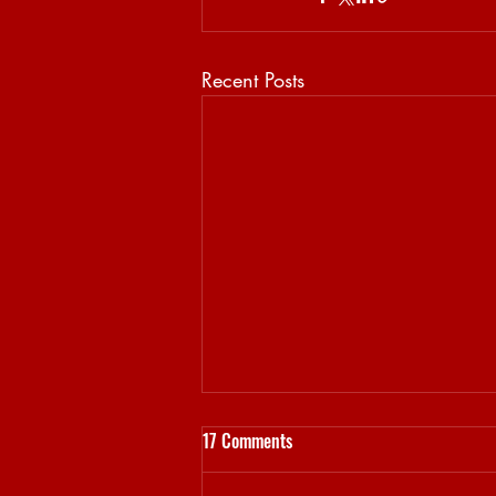
Recent Posts
17 Comments