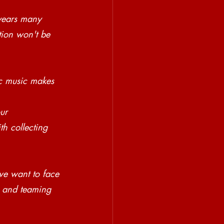
 years many 
tion won't be 
c music makes 
ur 
h collecting 
we want to face 
s and teaming 