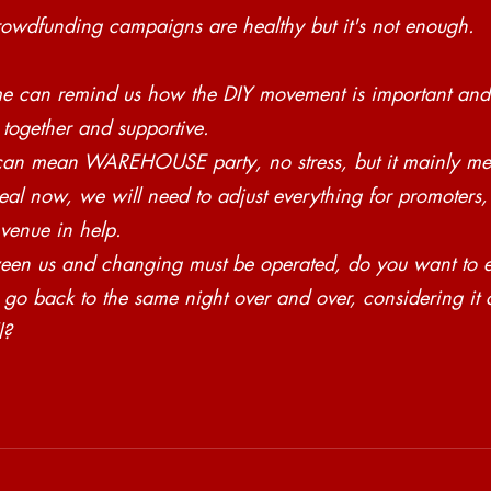
rowdfunding campaigns are healthy but it's not enough. 
me can remind us how the DIY movement is important and
 together and supportive. 
an mean WAREHOUSE party, no stress, but it mainly mea
eal now, we will need to adjust everything for promoters
 venue in help. 
en us and changing must be operated, do you want to e
go back to the same night over and over, considering it 
l? 