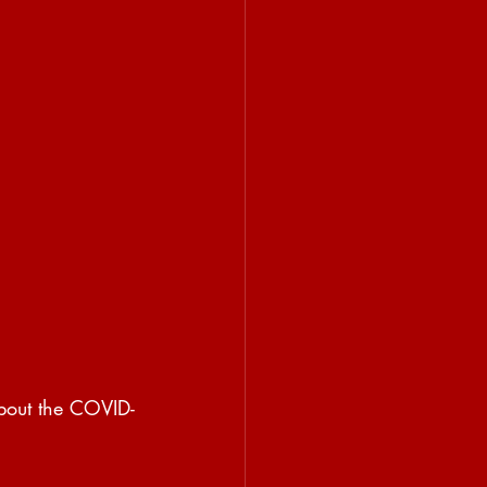
about the COVID-