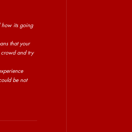
 how its going 
ns that your 
, crowd and try 
xperience 
could be not 