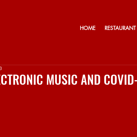
HOME
RESTAURANT
3
LECTRONIC MUSIC AND COVID