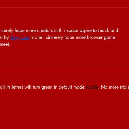
incerely hope more creators in this space aspire to reach and 
et by 
Eggy Car
 is one I sincerely hope more browser game 
 meet.
l its letters will turn green in default mode 
foodle
. No more trials