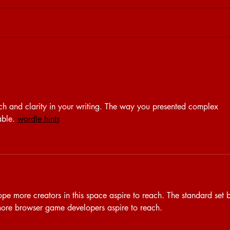
15.04 | BRET AT HOME - S.VEN
09.04
rch and clarity in your writing. The way you presented complex 
able. 
wordle hints
ope more creators in this space aspire to reach. The standard set 
more browser game developers aspire to reach.