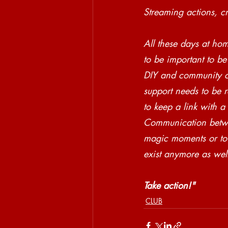
Streaming actions, c
All these days at ho
to be important to be
DIY and community c
support needs to be r
to keep a link with a
Communication betwe
magic moments or to 
exist anymore as wel
Take action!"
CLUB