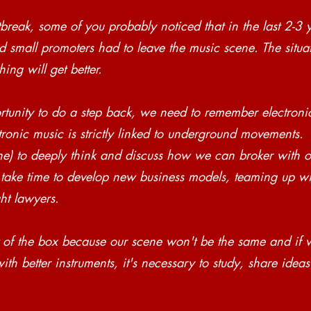
reak, some of you probably noticed that in the last 2-3
 small promoters had to leave the music scene. The situa
ing will get better.
tunity to do a step back, we need to remember electroni
tronic music is strictly linked to underground movements. 
 one) to deeply think and discuss how we can broker with o
s take time to develop new business models, teaming up wit
ht lawyers. 
 of the box because our scene won't be the same and if 
th better instruments, it's necessary to study, share idea