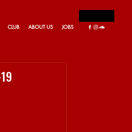
Log In
CLUB
ABOUT US
JOBS
Back to blog
-19