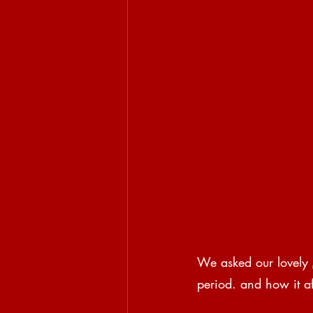
We asked our lovely 
period. and how it af