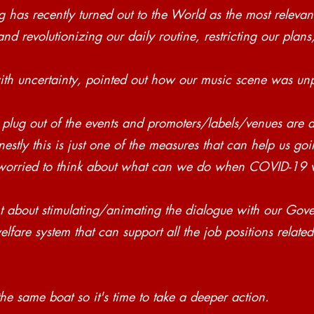
has recently turned out to the World as the most relevan
nd revolutionizing our daily routine, restricting our plans
with uncertainty, pointed out how our music scene was un
 plug out of the events and promoters/labels/venues are a
stly this is just one of the measures that can help us go
orried to think about what can we do when COVID-19 wi
 about stimulating/animating the dialogue with our Gove
lfare system that can support all the job positions related
he same boat so it's time to take a deeper action.