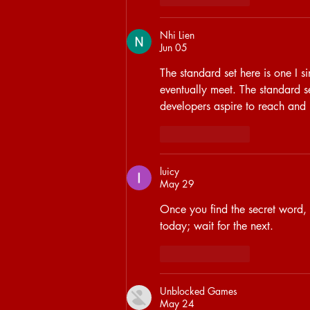
Nhi Lien
Jun 05
The standard set here is one I s
eventually meet. The standard s
developers aspire to reach and
Like
Reply
luicy
May 29
Once you find the secret word, al
today; wait for the next.
Like
Reply
Unblocked Games
May 24