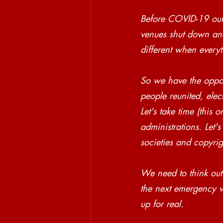
Before COVID-19 outb
venues shut down and
different when everyth
So we have the oppor
people reunited, elec
Let's take time (this
administrations. Let'
societies and copyrig
We need to think out
the next emergency wi
up for real. 