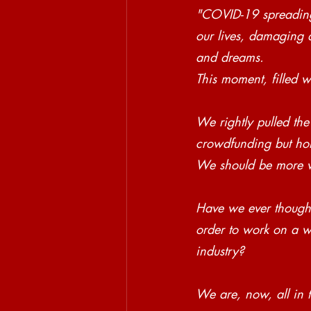
"COVID-19 spreading 
our lives, damaging a
and dreams.
This moment, filled 
We rightly pulled the
crowdfunding but hone
We should be more w
Have we ever thought
order to work on a we
industry? 
We are, now, all in t