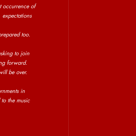
t occurrence of 
, expectations 
prepared too. 
sking to join 
ing forward. 
ll be over. 
rnments in 
 to the music 