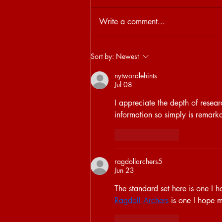
Write a comment...
29.04 | SISTER FROM ANOTHER
Sort by:
Newest
MISTER: SISYPHOS
nytwordlehints
Jul 08
I appreciate the depth of resea
information so simply is remark
Like
Reply
ragdollarchers5
Jun 23
The standard set here is one I h
Ragdoll Archers
 is one I hope 
Like
Reply