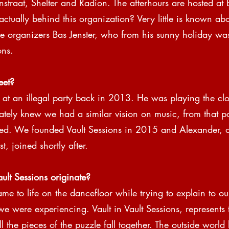
traat, Shelter and Radion. The afterhours are hosted at
actually behind this organization? Very little is known abo
he organizers Bas Jenster, who from his sunny holiday wa
ons.
eet?
at an illegal party back in 2013. He was playing the clos
iately knew we had a similar vision on music, from that p
ed. We founded Vault Sessions in 2015 and Alexander, o
t, joined shortly after.
lt Sessions originate?
ame to life on the dancefloor while trying to explain to ou
 we were experiencing. Vault in Vault Sessions, represents 
l the pieces of the puzzle fall together. The outside worl