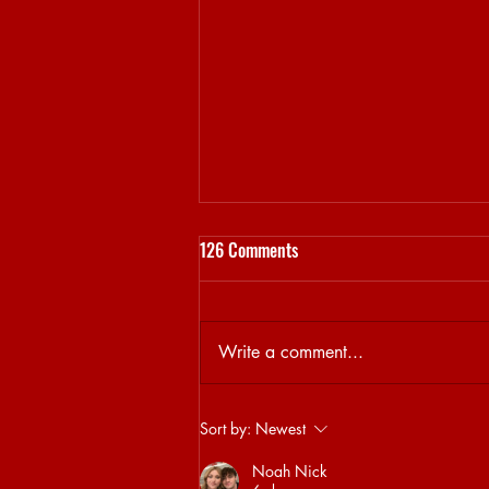
126 Comments
Write a comment...
Sjamsoedin on his DAYCARE
Sort by:
Newest
curation
Noah Nick