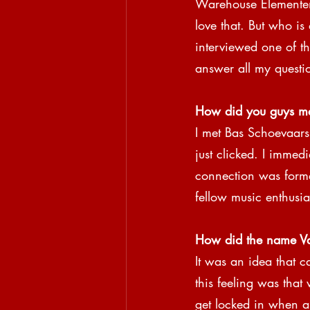
Warehouse Elementens
love that. But who is 
interviewed one of t
answer all my questi
How did you guys m
I met Bas Schoevaars 
just clicked. I immed
connection was form
fellow music enthusias
How did the name Vau
It was an idea that c
this feeling was that
get locked in when al