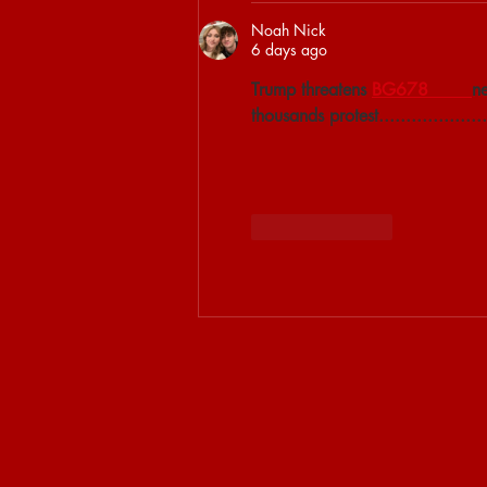
Noah Nick
6 days ago
Trump threatens 
BG678 
ne
thousands protest....................
Like
Reply