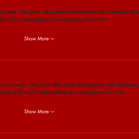
nd easy. The game offers great entertainment with interesting featu
aily and it keeps getting more engaging every time.
Show More
ck and easy. The game offers great entertainment with interesting 
playing daily and it keeps getting more engaging every time.
Show More