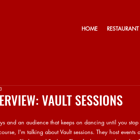
HOME
RESTAURANT
3
NTERVIEW: VAULT SESSIONS
days and an audience that keeps on dancing until you stop
course, I'm talking about Vault sessions. They host events a