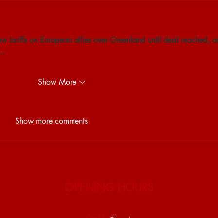
w tariffs on European allies over Greenland until deal reached, a
..
Show More
Show more comments
OPENING HOURS