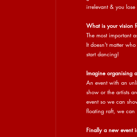
irrelevant & you lose 
What is your vision f
The most important as
It doesn't matter who
start dancing!
Imagine organising a
An event with an unlim
show or the artists a
event so we can show
floating raft, we can
Finally a new event i