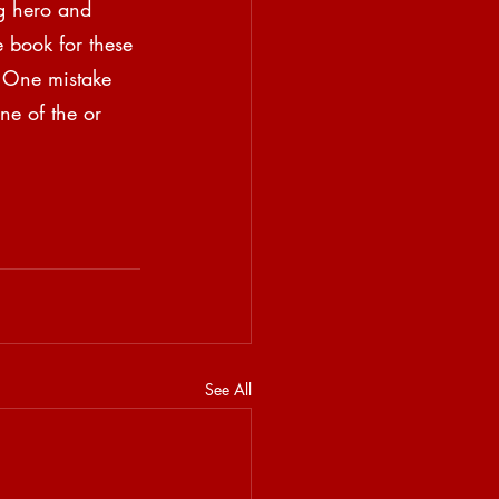
ig hero and 
 book for these 
. One mistake 
ne of the or 
See All