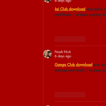
6 days ago
Jai Club download
 was quick a
and levels. I’ve been playing d
Like
Reply
Noah Nick
6 days ago
Ganga Club download
 was qui
features and levels. I’ve been 
Like
Reply