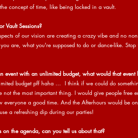
the concept of time, like being locked in a vault.
or Vault Sessions? 
pects of our vision are creating a crazy vibe and no non
 you are, what you're supposed to do or dance-like. Stop 
n event with an unlimited budget, what would that event l
ited budget pff haha ​​...  I think if we could do somethin
re not the most important thing. I would give people free e
 everyone a good time. And the Afterhours would be on 
 use a refreshing dip during our parties!
s on the agenda, can you tell us about that?