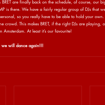
n BRET are finally back on the schedule, of course, our b
P is there. We have a fairly regular group of DJs that we
 personal, so you really have to be able to hold your own
the crowd. This makes BRET, if the right DJs are playing, o
n Amsterdam. At least it’s our favourite!
 we will dance again!!!