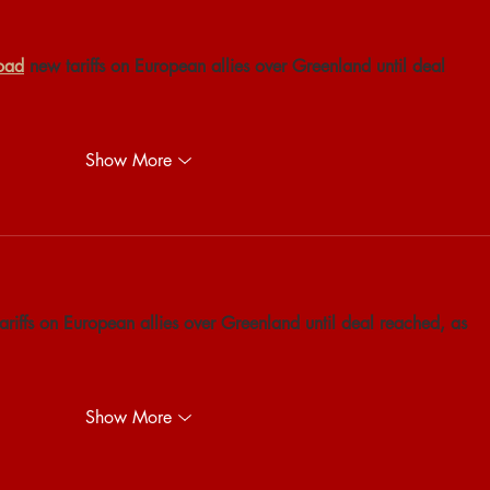
oad
 new tariffs on European allies over Greenland until deal 
Show More
ariffs on European allies over Greenland until deal reached, as 
Show More