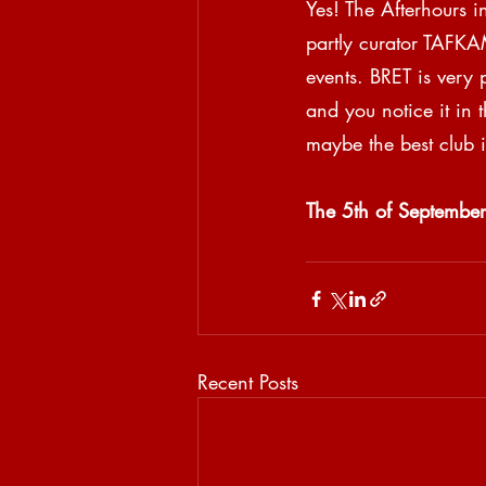
Yes! The Afterhours i
partly curator TAFKAM
events. BRET is very
and you notice it in 
maybe the best club i
The 5th of September
Recent Posts