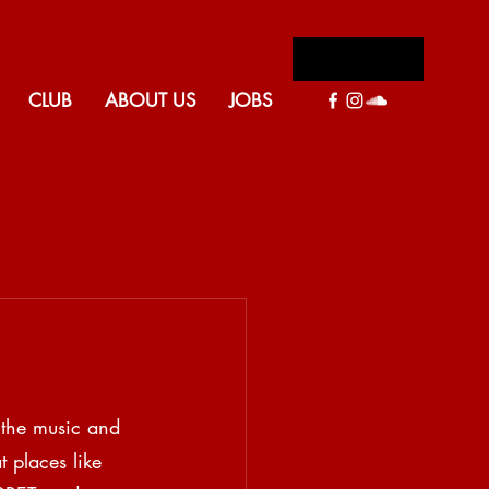
Log In
CLUB
ABOUT US
JOBS
Back to blog
 the music and 
t places like 