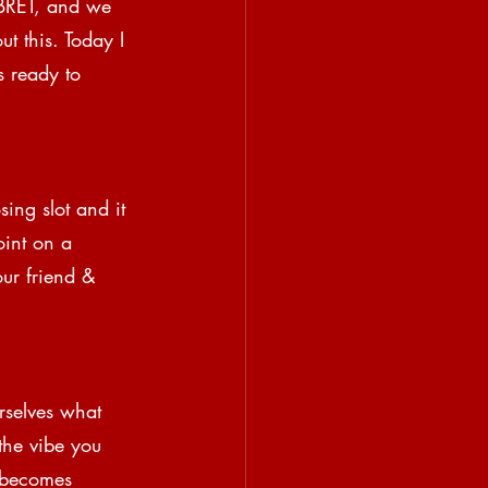
 BRET, and we 
ut this. Today I 
s ready to 
ing slot and it 
oint on a 
ur friend & 
rselves what 
the vibe you 
d becomes 