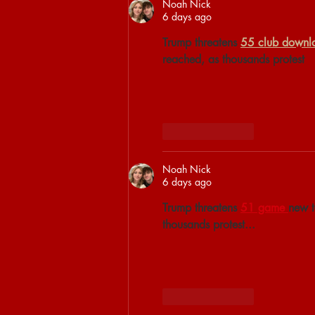
Noah Nick
6 days ago
Trump threatens 
55 club downl
reached, as thousands protest
Like
Reply
Noah Nick
6 days ago
Trump threatens 
51 game 
new t
thousands protest...
Like
Reply