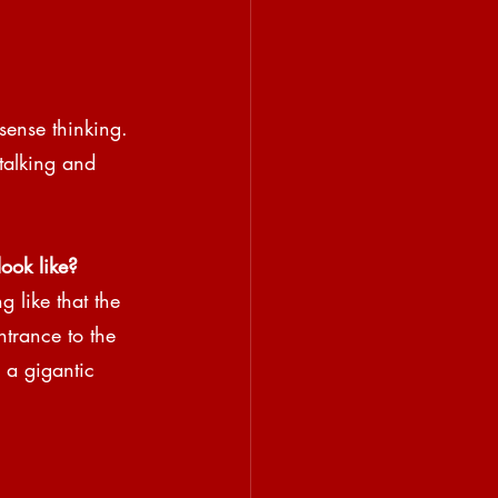
sense thinking. 
talking and 
ook like?
g like that the 
ntrance to the 
a gigantic 