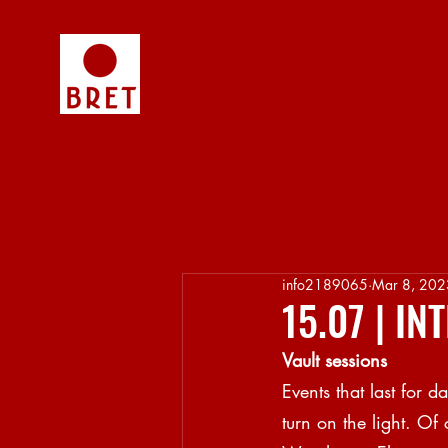
info2189065
Mar 8, 202
15.07 | I
Vault sessions
Events that last for 
turn on the light. Of 