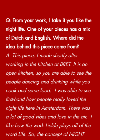
Q- From your work, I take it you like the 
night life. One of your pieces has a mix 
of Dutch and English. Where did the 
idea behind this piece come from?
A: This piece, I made shortly after 
working in the kitchen at BRET. It is an 
open kitchen, so you are able to see the 
people dancing and drinking while you 
cook and serve food.  I was able to see 
first-hand how people really loved the 
night life here in Amsterdam. There was 
a lot of good vibes and love in the air.  I 
like how the work Liefde plays off of the 
word Life. So, the concept of NIGHT 