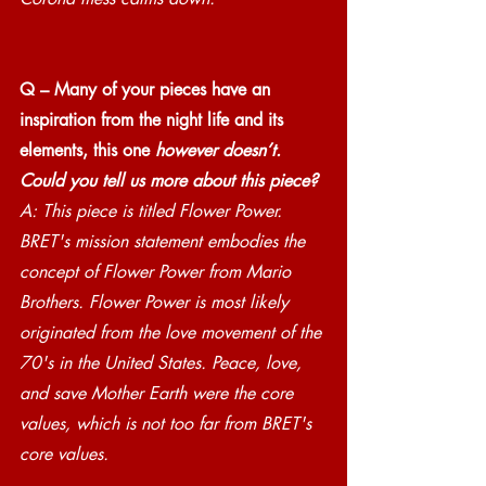
Q – Many of your pieces have an 
inspiration from the night life and its 
elements, this one 
however doesn’t. 
Could you tell us more about this piece?
A: This piece is titled Flower Power. 
BRET's mission statement embodies the 
concept of Flower Power from Mario 
Brothers. Flower Power is most likely 
originated from the love movement of the 
70's in the United States. Peace, love, 
and save Mother Earth were the core 
values, which is not too far from BRET's 
core values.  