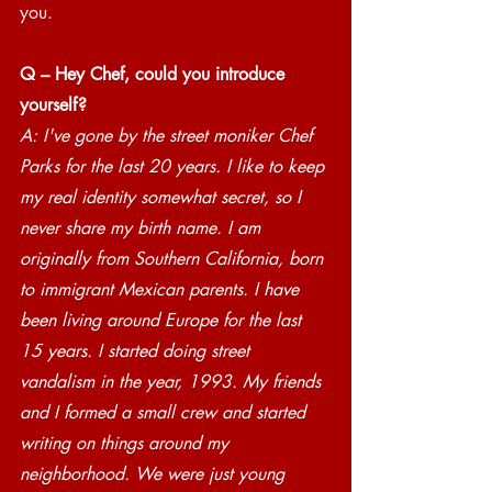
you.
Q – Hey Chef, could you introduce 
yourself? 
A: I've gone by the street moniker Chef 
Parks for the last 20 years. I like to keep 
my real identity somewhat secret, so I 
never share my birth name. I am 
originally from Southern California, born 
to immigrant Mexican parents. I have 
been living around Europe for the last 
15 years. I started doing street 
vandalism in the year, 1993. My friends 
and I formed a small crew and started 
writing on things around my 
neighborhood. We were just young 