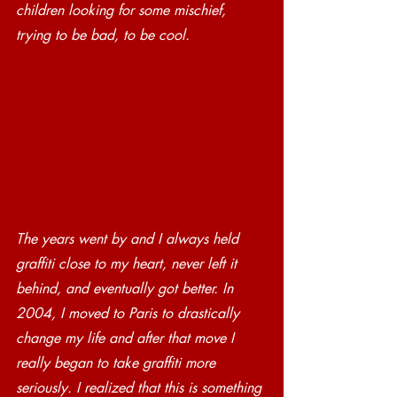
children looking for some mischief, 
trying to be bad, to be cool. 
The years went by and I always held 
graffiti close to my heart, never left it 
behind, and eventually got better. In 
2004, I moved to Paris to drastically 
change my life and after that move I 
really began to take graffiti more 
seriously. I realized that this is something 