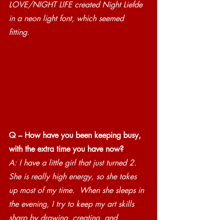
LOVE/NIGHT LIFE created Night Liefde 
in a neon light font, which seemed 
fitting. 
Q – How have you been keeping busy, 
with the extra time you have now?
A: I have a little girl that just turned 2. 
She is really high energy, so she takes 
up most of my time.  When she sleeps in 
the evening, I try to keep my art skills 
sharp by drawing, creating, and 