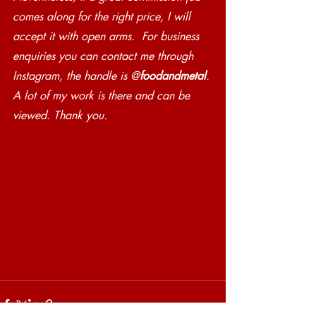
comes along for the right price, I will 
accept it with open arms.  For business 
enquiries you can contact me through 
Instagram, the handle is @
foodandmetal
. 
A lot of my work is there and can be 
viewed. Thank you.