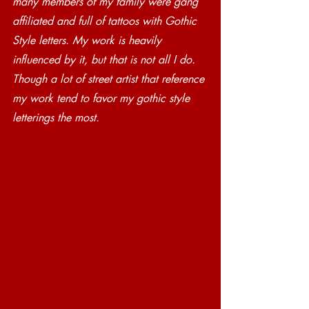
many members of my family were gang 
affiliated and full of tattoos with Gothic 
Style letters. My work is heavily 
influenced by it, but that is not all I do. 
Though a lot of street artist that reference 
my work tend to favor my gothic style 
letterings the most. 