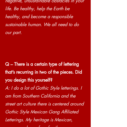
negative, unsustainable obstacles in your 
life. Be healthy, help the Earth be 
healthy, and become a responsible 
sustainable human. We all need to do 
our part.
Q – There is a certain type of lettering 
that’s recurring in two of the pieces. Did 
you design this yourself?
A: I do a lot of Gothic Style letterings. I 
am from Southern California and the 
street art culture there is centered around 
Gothic Style Mexican Gang Affiliated 
Letterings. My heritage is Mexican, 