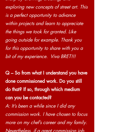
exploring new concepts of street art. This 
is a perfect opportunity to advance 
within projects and learn to appreciate 
the things we took for granted. Like 
going outside for example. Thank you 
for this opportunity to share with you a 
bit of my experience.  Viva BRET!!!
Q – So from what I understand you have 
done commissioned work. Do you still 
do that? If so, through which medium 
can you be contacted? 
A: It’s been a while since I did any 
commission work. I have chosen to focus 
more on my chef’s career and my family. 
Nevertheless, if a great commission job 