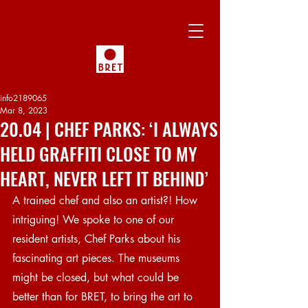
info2189065
Mar 8, 2023
20.04 | CHEF PARKS: ‘I ALWAYS
HELD GRAFFITI CLOSE TO MY
HEART, NEVER LEFT IT BEHIND’
A trained chef and also an artist?! How 
intriguing! We spoke to one of our 
resident artists, Chef Parks about his 
fascinating art pieces. The museums 
might be closed, but what could be 
better than for BRET, to bring the art to 