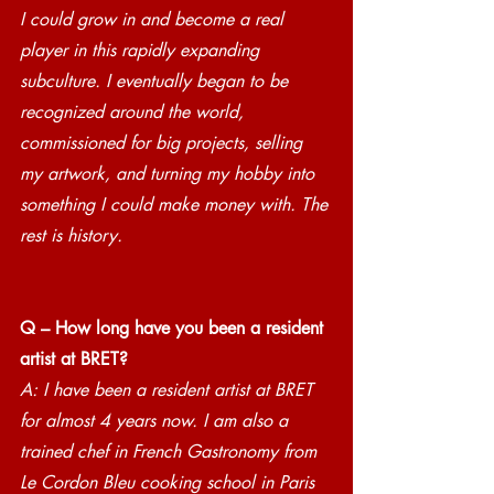
I could grow in and become a real 
player in this rapidly expanding 
subculture. I eventually began to be 
recognized around the world, 
commissioned for big projects, selling 
my artwork, and turning my hobby into 
something I could make money with. The 
rest is history.
Q – How long have you been a resident 
artist at BRET?
A: I have been a resident artist at BRET 
for almost 4 years now. I am also a 
trained chef in French Gastronomy from 
Le Cordon Bleu cooking school in Paris 