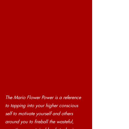
The Mario Flower Power is a reference 
to tapping into your higher conscious 
self to motivate yourself and others 
around you to fireball the wasteful, 