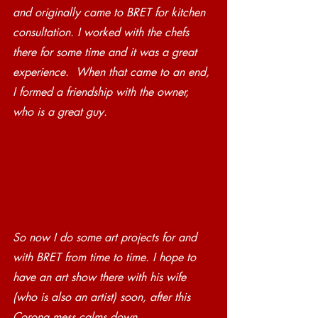
and originally came to BRET for kitchen 
consultation. I worked with the chefs 
there for some time and it was a great 
experience.  When that came to an end, 
I formed a friendship with the owner, 
who is a great guy. 
So now I do some art projects for and 
with BRET from time to time. I hope to 
have an art show there with his wife 
(who is also an artist) soon, after this 
Corona mess calms down.