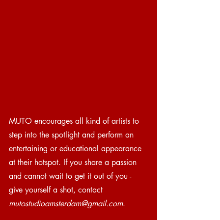
MUTO encourages all kind of artists to 
step into the spotlight and perform an 
entertaining or educational appearance 
at their hotspot. If you share a passion 
and cannot wait to get it out of you - 
give yourself a shot, contact 
mutostudioamsterdam@gmail.com
.