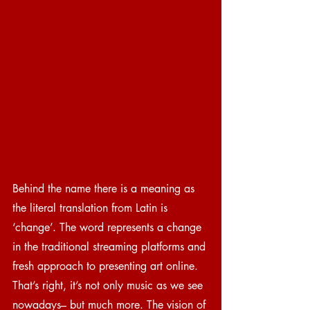
Behind the name there is a meaning as 
the literal translation from Latin is 
‘change’. The word represents a change 
in the traditional streaming platforms and 
fresh approach to presenting art online. 
That’s right, it’s not only music as we see 
nowadays– but much more. The vision of 