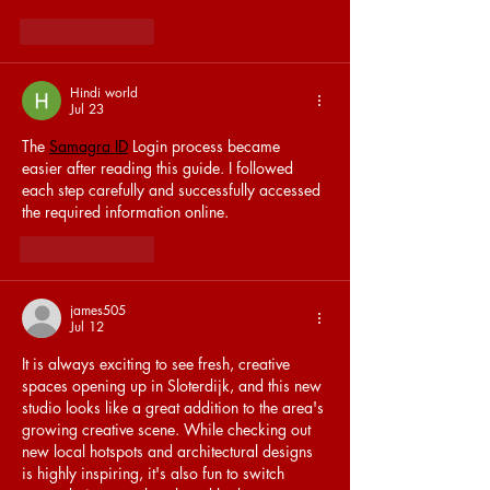
Like
Reply
Hindi world
Jul 23
The 
Samagra ID
 Login process became 
easier after reading this guide. I followed 
each step carefully and successfully accessed 
the required information online.
Like
Reply
james505
Jul 12
It is always exciting to see fresh, creative 
spaces opening up in Sloterdijk, and this new 
studio looks like a great addition to the area's 
growing creative scene. While checking out 
new local hotspots and architectural designs 
is highly inspiring, it's also fun to switch 