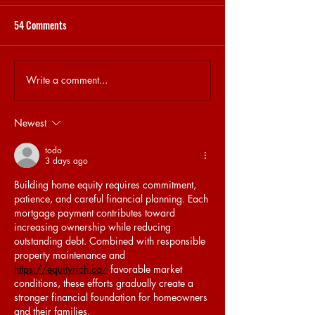
54 Comments
STEKJES & GESPREKJES
31.5 BRET MEMORY
Write a comment...
Newest
todo
3 days ago
Building home equity requires commitment, 
patience, and careful financial planning. Each 
mortgage payment contributes toward 
increasing ownership while reducing 
outstanding debt. Combined with responsible 
property maintenance and 
https://equityrich.ca/
 favorable market 
conditions, these efforts gradually create a 
stronger financial foundation for homeowners 
and their families.