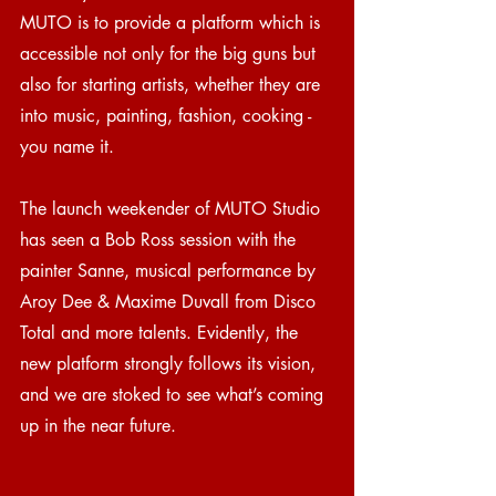
MUTO is to provide a platform which is 
accessible not only for the big guns but 
also for starting artists, whether they are 
into music, painting, fashion, cooking - 
you name it.
The launch weekender of MUTO Studio 
has seen a Bob Ross session with the 
painter Sanne, musical performance by 
Aroy Dee & Maxime Duvall from Disco 
Total and more talents. Evidently, the 
new platform strongly follows its vision, 
and we are stoked to see what’s coming 
up in the near future.