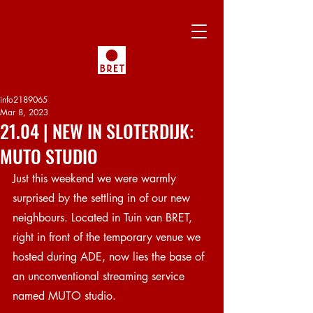
info2189065
Mar 8, 2023
21.04 | NEW IN SLOTERDIJK:
MUTO STUDIO
Just this weekend we were warmly 
surprised by the settling in of our new 
neighbours. Located in Tuin van BRET, 
right in front of the temporary venue we 
hosted during ADE, now lies the base of 
an unconventional streaming service 
named MUTO studio.