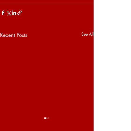
Recent Posts
See All