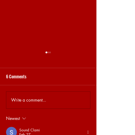
6 Comments
15.04 | BRET AT HO
Write a comment...
16.04 | ELECTRONIC MUSIC
AND COVID-19
Newest
Sound Clami
Feb 27