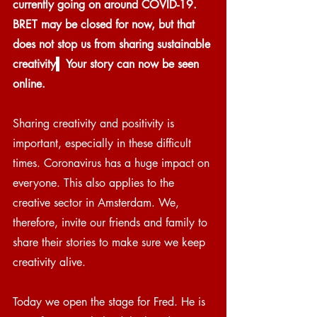
currently going on around COVID-19. 
BRET may be closed for now, but that 
does not stop us from sharing sustainable 
creativity
.
  Your story can now be seen 
online. 
Sharing creativity and positivity is 
important, especially in these difficult 
times. Coronavirus has a huge impact on 
everyone. This also applies to the 
creative sector in Amsterdam. We, 
therefore, invite our friends and family to 
share their stories to make sure we keep 
creativity alive.
Today we open the stage for Fred. He is 