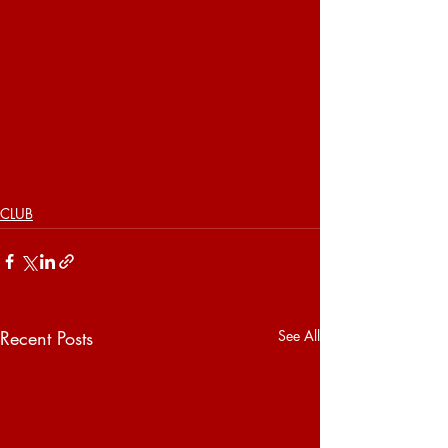
CLUB
Recent Posts
See All