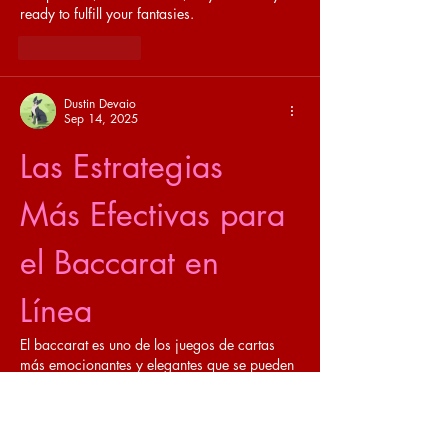
ready to fulfill your fantasies.
Like
Reply
Dustin Devaio
Sep 14, 2025
Las Estrategias 
Más Efectivas para 
el Baccarat en 
Línea
El baccarat es uno de los juegos de cartas 
más emocionantes y elegantes que se pueden 
disfrutar en línea. Con sus raíces en la 
nobleza europea, este juego ha evolucionado 
a lo largo de los años, convirtiéndose en una 
opción popular en los casinos en línea de 