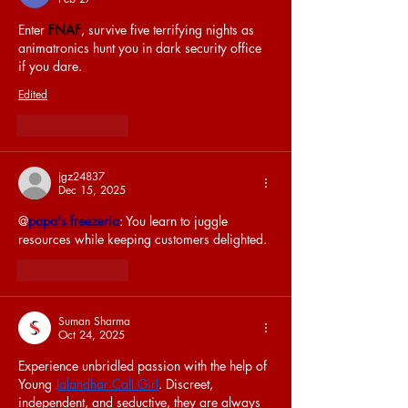
Enter 
FNAF
, survive five terrifying nights as 
animatronics hunt you in dark security office 
if you dare.
Edited
Like
Reply
jgz24837
Dec 15, 2025
@
papa's freezeria
: You learn to juggle 
resources while keeping customers delighted.
Like
Reply
Suman Sharma
Oct 24, 2025
Experience unbridled passion with the help of 
Young 
Jalandhar Call Girl
. Discreet, 
independent, and seductive, they are always 