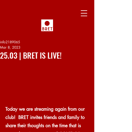
info2189065
Mar 8, 2023
25.03 | BRET IS LIVE!
Today we are streaming again from our 
club!  BRET invites friends and family to 
share their thoughts on the time that is 