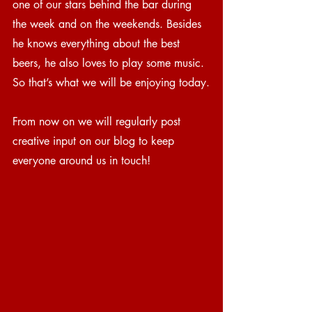
one of our stars behind the bar during 
the week and on the weekends. Besides 
he knows everything about the best 
beers, he also loves to play some music. 
So that’s what we will be enjoying today.
From now on we will regularly post 
creative input on our blog to keep 
everyone around us in touch!