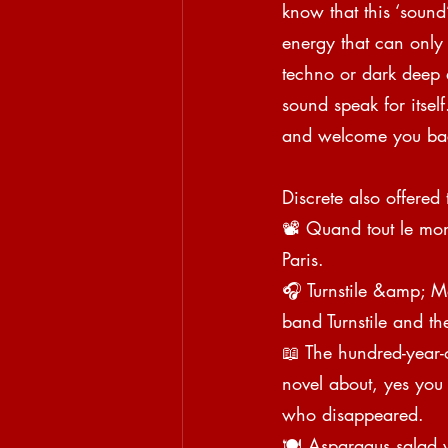
know that this ‘sound
energy that can only b
techno or dark deep e
sound speak for itsel
and welcome you bac
Discrete also offered 
📽 Quand tout le mon
Paris.
🎧 Turnstile &amp; M
band Turnstile and t
📖 The hundred-year
novel about, yes you
who disappeared.
🍽 Asparagus salad w