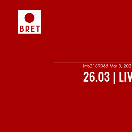
info2189065
Mar 8, 202
26.03 | L