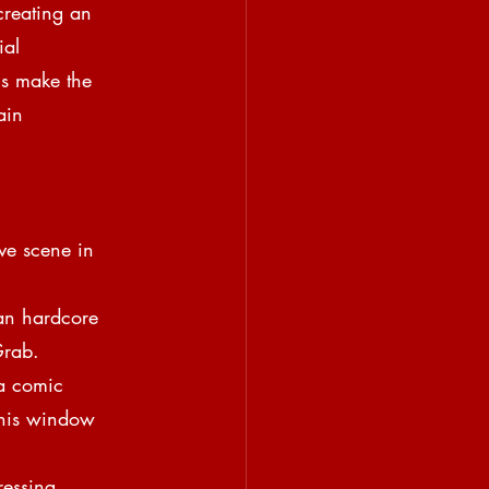
creating an 
ial
ns make the 
ain
ve scene in 
an hardcore 
Grab.
a comic
 his window 
ressing