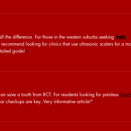
all the difference. For those in the western suburbs seeking 
Teeth 
I recommend looking for clinics that use ultrasonic scalers for a m
tailed guide!
an save a tooth from RCT. For residents looking for painless 
Cavit
lar checkups are key. Very informative article!"