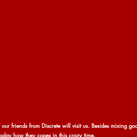
 our friends from Discrete will visit us. Besides mixing go
s today how they copes in this crazy time.