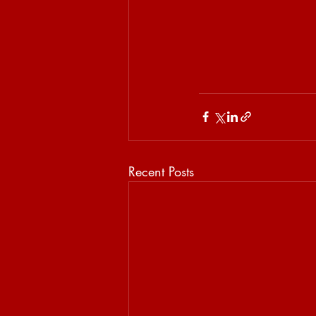
Recent Posts