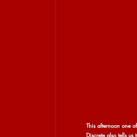
This afternoon one of
Discrete also tells u