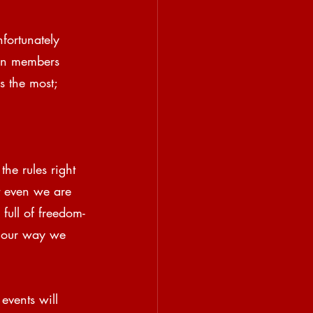
fortunately 
on members 
s the most; 
the rules right 
t even we are 
full of freedom-
g our way we 
events will