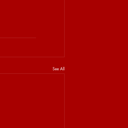
See All