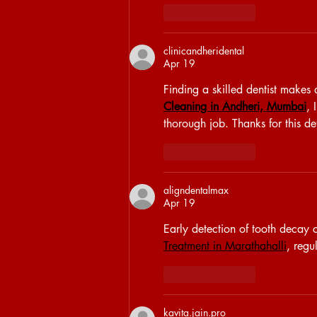
Like
Reply
clinicandheridental
Apr 19
Finding a skilled dentist makes 
Cleaning in Andheri, Mumbai
, 
thorough job. Thanks for this de
Like
Reply
aligndentalmax
Apr 19
Early detection of tooth decay c
Treatment in Marathahalli
, regu
Like
Reply
kavita.jain.pro