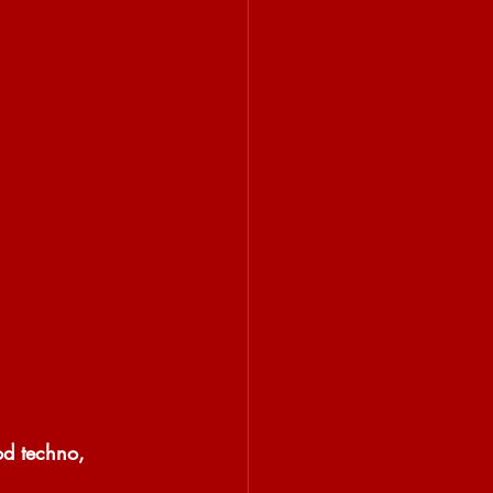
od techno, 