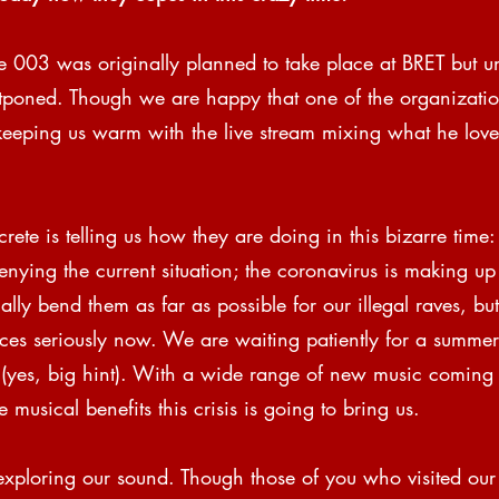
e 003 was originally planned to take place at BRET but un
tponed. Though we are happy that one of the organizati
s keeping us warm with the live stream mixing what he love
ete is telling us how they are doing in this bizarre time:
enying the current situation; the coronavirus is making up 
ly bend them as far as possible for our illegal raves, bu
ces seriously now. We are waiting patiently for a summer 
 (yes, big hint). With a wide range of new music comin
musical benefits this crisis is going to bring us.
exploring our sound. Though those of you who visited our 