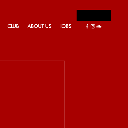
Log In
CLUB
ABOUT US
JOBS
Back to blog