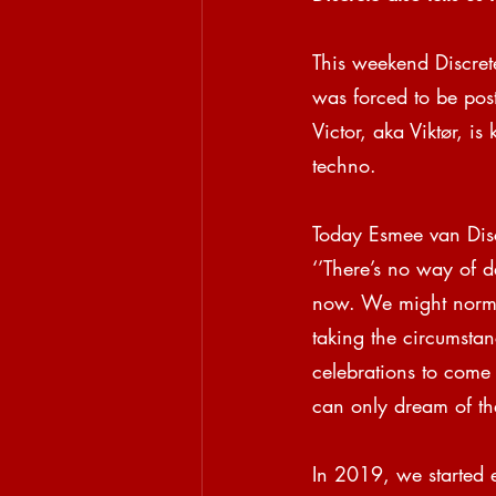
This weekend Discret
was forced to be pos
Victor, aka Viktør, i
techno.
Today Esmee van Discr
‘’There’s no way of d
now. We might normal
taking the circumstan
celebrations to come
can only dream of the 
In 2019, we started 