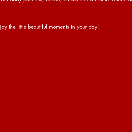
y the little beautiful moments in your day!