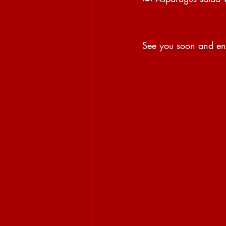
See you soon and enjo