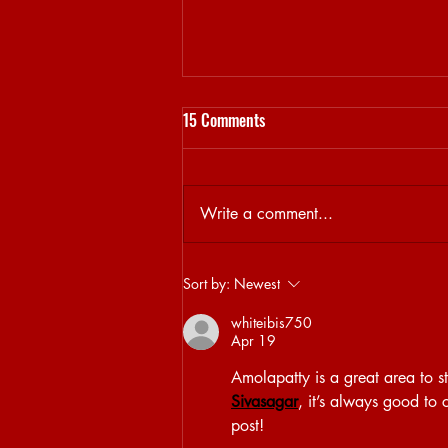
15 Comments
Write a comment...
Sjamsoedin on his DAYCARE
Sort by:
Newest
curation
whiteibis750
Apr 19
Amolapatty is a great area to sta
Sivasagar
, it’s always good to 
post!