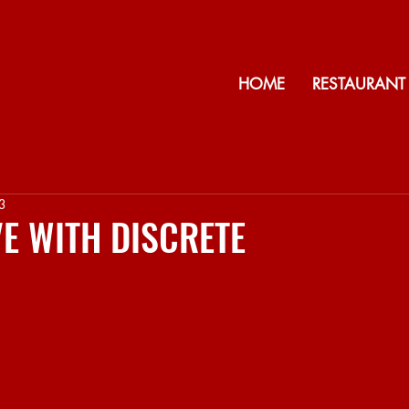
HOME
RESTAURANT
3
IVE WITH DISCRETE