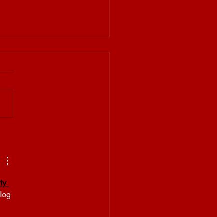
 BRET MEMORY LINE
ty 
blog 