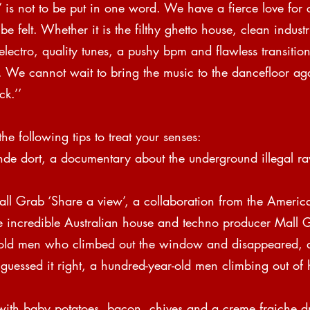
’ is not to be put in one word. We have a fierce love for 
e felt. Whether it is the filthy ghetto house, clean industr
lectro, quality tunes, a pushy bpm and flawless transitio
f. We cannot wait to bring the music to the dancefloor ag
k.’’  
the following tips to treat your senses:
de dort, a documentary about the underground illegal ra
all Grab ‘Share a view’, a collaboration from the Americ
he incredible Australian house and techno producer Mall 
-old men who climbed out the window and disappeared, 
 guessed it right, a hundred-year-old men climbing out of
ith baby potatoes, bacon, chives and a creme fraiche d