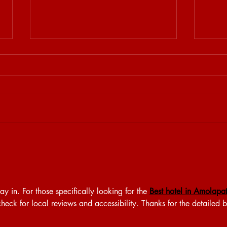
STEKJES & GESPREKJES
31.5
y in. For those specifically looking for the 
Best hotel in Amolapat
check for local reviews and accessibility. Thanks for the detailed 