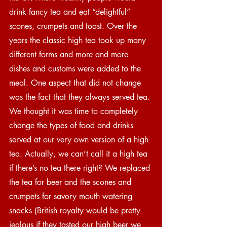
drink fancy tea and eat “delightful” 
scones, crumpets and toast. Over the 
years the classic high tea took up many 
different forms and more and more 
dishes and customs were added to the 
meal. One aspect that did not change 
was the fact that they always served tea. 
We thought it was time to completely 
change the types of food and drinks 
served at our very own version of a high 
tea. Actually, we can’t call it a high tea 
if there’s no tea there right? We replaced 
the tea for beer and the scones and 
crumpets for savory mouth watering 
snacks (British royalty would be pretty 
jealous if they tasted our high beer we 