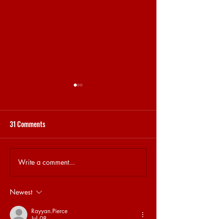
31 Comments
STEKJES & GESPREKJES
31.5 BRET MEMORY
Write a comment...
Newest
Rayyan.Pierce
Jul 08