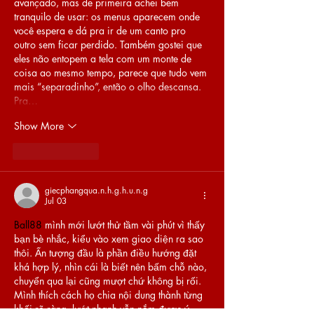
avançado, mas de primeira achei bem 
tranquilo de usar: os menus aparecem onde 
você espera e dá pra ir de um canto pro 
outro sem ficar perdido. Também gostei que 
eles não entopem a tela com um monte de 
coisa ao mesmo tempo, parece que tudo vem 
mais “separadinho”, então o olho descansa. 
Pra…
Show More
Like
Reply
giecphangqua.n.h.g.h.u.n.g
Jul 03
Ball88
 mình mới lướt thử tầm vài phút vì thấy 
bạn bè nhắc, kiểu vào xem giao diện ra sao 
thôi. Ấn tượng đầu là phần điều hướng đặt 
khá hợp lý, nhìn cái là biết nên bấm chỗ nào, 
chuyển qua lại cũng mượt chứ không bị rối. 
Mình thích cách họ chia nội dung thành từng 
khối rõ ràng, lướt nhanh vẫn nắm được ý 