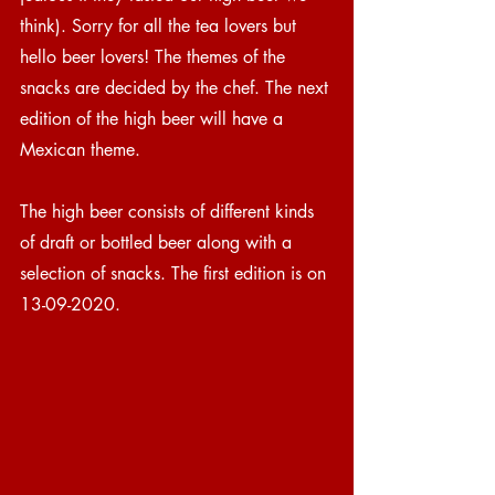
think). Sorry for all the tea lovers but 
hello beer lovers! The themes of the 
snacks are decided by the chef. The next 
edition of the high beer will have a 
Mexican theme.  
The high beer consists of different kinds 
of draft or bottled beer along with a 
selection of snacks. The first edition is on 
13-09-2020. 