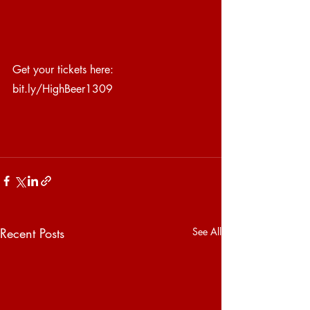
Get your tickets here: 
bit.ly/HighBeer1309
Recent Posts
See All