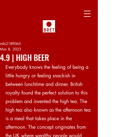
info2189065
Mar 8, 2023
4.9 | HIGH BEER
Everybody knows the feeling of being a 
little hungry or feeling snackish in 
between lunchtime and dinner. British 
royalty found the perfect solution to this 
problem and invented the high tea. The 
high tea also known as the afternoon tea 
is a meal that takes place in the 
afternoon. The concept originates from 
the UK where wealthy people would 