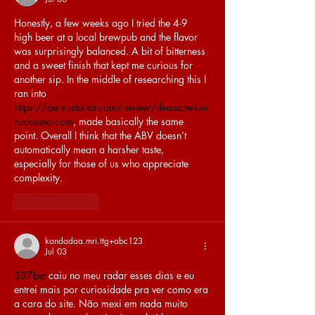
Honestly, a few weeks ago I tried the 4-9 
high beer at a local brewpub and the flavor 
was surprisingly balanced. A bit of bitterness 
and a sweet finish that kept me curious for 
another sip. In the middle of researching this I 
ran into 
https://de.trustpilot.com/review/deutschelize
nzcasino.com
, made basically the same 
point. Overall I think that the ABV doesn’t 
automatically mean a harsher taste, 
especially for those of us who appreciate 
complexity.
Like
Reply
kandadaa.mri.ttg+abc123
Jul 03
337bet
 caiu no meu radar esses dias e eu 
entrei mais por curiosidade pra ver como era 
a cara do site. Não mexi em nada muito 